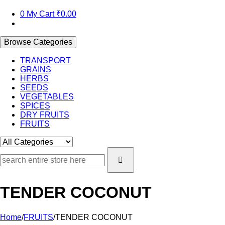
0
My Cart
₹0.00
Browse Categories
TRANSPORT
GRAINS
HERBS
SEEDS
VEGETABLES
SPICES
DRY FRUITS
FRUITS
TENDER COCONUT
Home
/
FRUITS
/
TENDER COCONUT