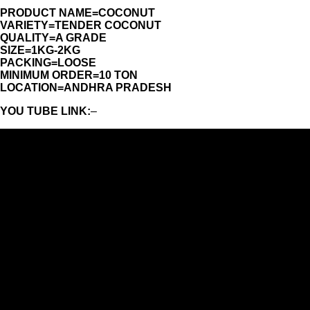
PRODUCT NAME=COCONUT
VARIETY=TENDER COCONUT
QUALITY=A GRADE
SIZE=1KG-2KG
PACKING=LOOSE
MINIMUM ORDER=10 TON
LOCATION=ANDHRA PRADESH
YOU TUBE LINK:
–