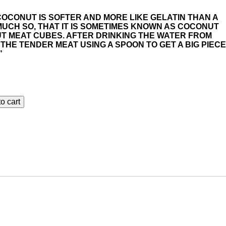
COCONUT IS SOFTER AND MORE LIKE GELATIN THAN A
UCH SO, THAT IT IS SOMETIMES KNOWN AS COCONUT
T MEAT CUBES. AFTER DRINKING THE WATER FROM
THE TENDER MEAT USING A SPOON TO GET A BIG PIECE
”
o cart