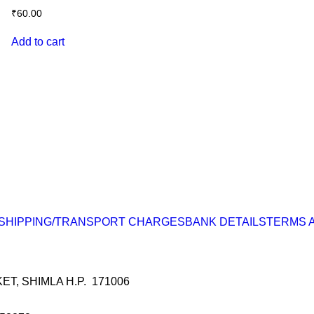
₹
60.00
Add to cart
SHIPPING/TRANSPORT CHARGES
BANK DETAILS
TERMS 
, SHIMLA H.P. 171006