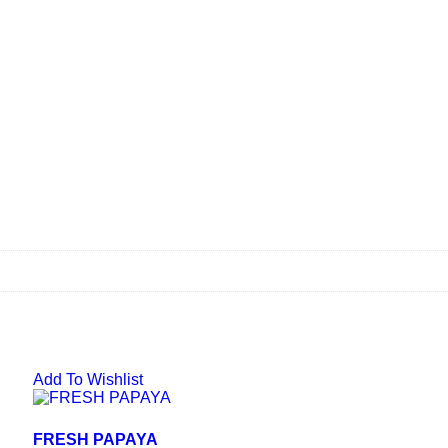
Add To Wishlist
FRESH PAPAYA