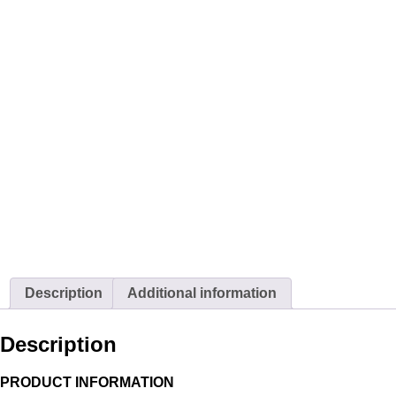
Description
Additional information
Description
PRODUCT INFORMATION