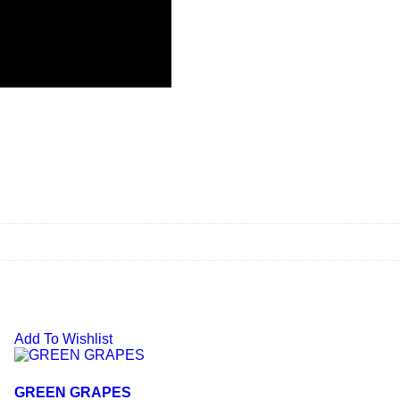
Add To Wishlist
GREEN GRAPES