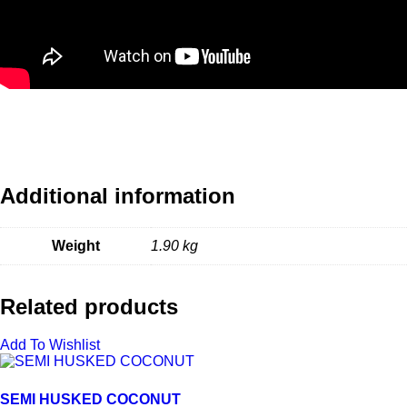
Additional information
Weight
1.90 kg
Related products
Add To Wishlist
SEMI HUSKED COCONUT