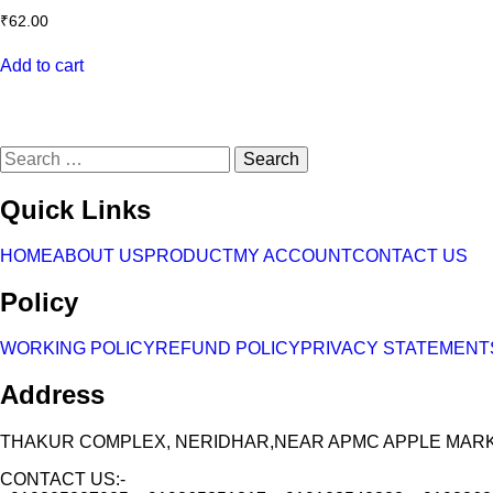
₹
62.00
Add to cart
Search
for:
Quick Links
HOME
ABOUT US
PRODUCT
MY ACCOUNT
CONTACT US
Policy
WORKING POLICY
REFUND POLICY
PRIVACY STATEMENT
Address
THAKUR COMPLEX, NERIDHAR,NEAR APMC APPLE MARKET
CONTACT US:-