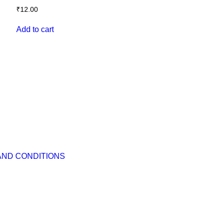
₹
12.00
Add to cart
AND CONDITIONS