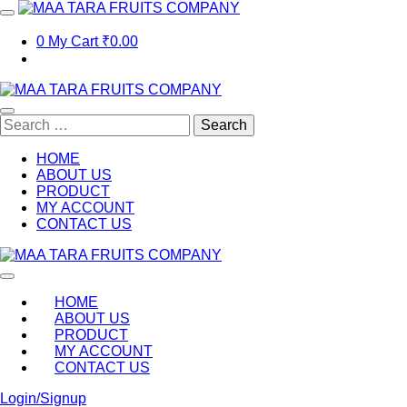
Skip
to
content
0
My Cart
₹0.00
Search
for:
HOME
ABOUT US
PRODUCT
MY ACCOUNT
CONTACT US
MAA TARA FRUITS COMPANY
Leading fruits,vegetables and dry fruits trader and order supplier
HOME
ABOUT US
PRODUCT
MY ACCOUNT
CONTACT US
Login/Signup