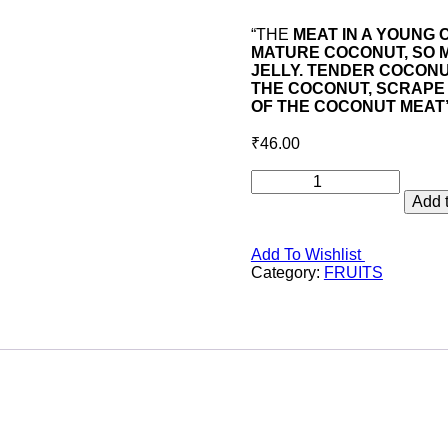
“THE
MEAT IN A YOUNG 
MATURE COCONUT, SO M
JELLY. TENDER COCONU
THE COCONUT, SCRAPE 
OF THE COCONUT MEAT
₹
46.00
TENDER
COCONUT
Add t
quantity
Add To Wishlist
Category:
FRUITS