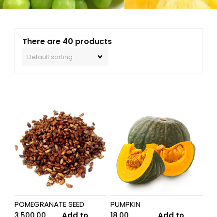
There are 40 products
POMEGRANATE SEED
PUMPKIN
3,500.00
Add to
18.00
Add to