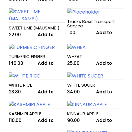
cart
cart
Trucks Boss Transport
Service
SWEET LIME (MAUSAMBI)
1.00
Add to
22.00
Add to
cart
cart
TURMERIC FINGER
WHEAT
140.00
Add to
25.00
Add to
cart
cart
WHITE RICE
WHITE SUGER
23.80
Add to
34.00
Add to
cart
cart
KASHMIRI APPLE
KINNAUR APPLE
110.00
Add to
90.00
Add to
cart
cart