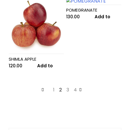
POMEGRANATE
130.00
Add to
cart
SHIMLA APPLE
120.00
Add to
cart
←
1
2
3
4
→