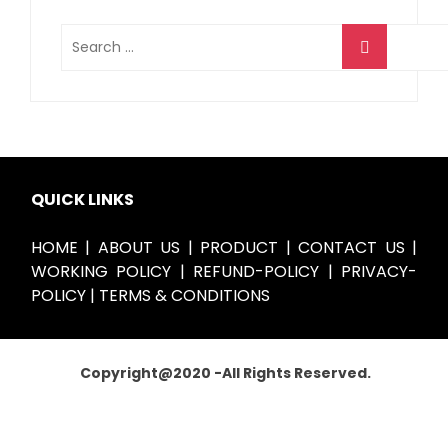
QUICK LINKS
HOME
|
ABOUT US
|
PRODUCT
|
CONTACT US
|
WORKING POLICY
|
REFUND-POLICY
|
PRIVACY-
POLICY
|
TERMS & CONDITIONS
Copyright@
2020
-All Rights Reserved.