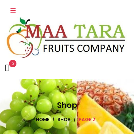
0
Shop
HOME
/
SHOP
/
PAGE 2